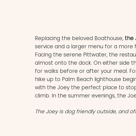
Replacing the beloved Boathouse,
the 
service and a larger menu for a more 
Facing the serene Pittwater, the resta
almost onto the dock. On either side t
for walks before or after your meal. F
hike up to Palm Beach lighthouse begins
with the Joey the perfect place to st
climb. In the summer evenings, the Joey
The Joey is dog friendly outside, and of