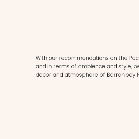
Bookings are essential in summer- chec
to the high volume of weddings hosted
With our recommendations on the Pacifi
and in terms of ambience and style, pe
decor and atmosphere of Barrenjoey 