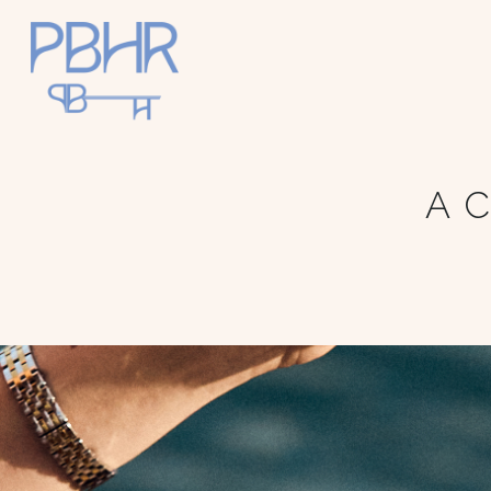
Palm
Beach
A C
Holiday
Rentals
Luxury Palm
Beach Holiday
Accommodat
ion