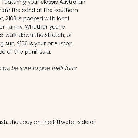
 featuring your classic Australian
from the sand at the southern
2108 is packed with local
or family. Whether you’re
ck walk down the stretch, or
g sun, 2108 is your one-stop
de of the peninsula.
p by, be sure to give their furry
sh, the Joey on the Pittwater side of