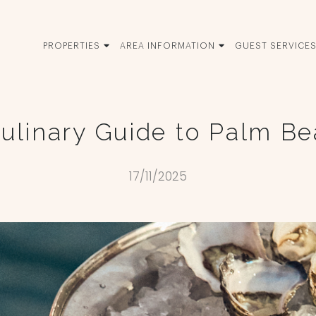
PROPERTIES
AREA INFORMATION
GUEST SERVICE
ulinary Guide to Palm B
17/11/2025