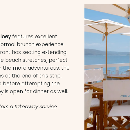
Joey
features excellent
formal brunch experience.
urant has seating extending
he beach stretches, perfect
or the more adventurous, the
 at the end of this strip,
op before attempting the
 is open for dinner as well.
fers a takeaway service.