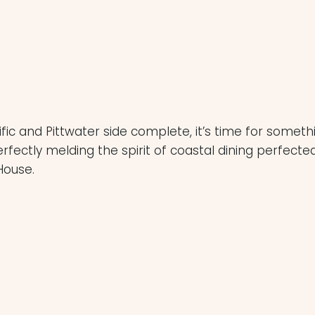
king availability due
 by the venue.
c and Pittwater side complete, it’s time for somethi
rfectly melding the spirit of coastal dining perfect
House.