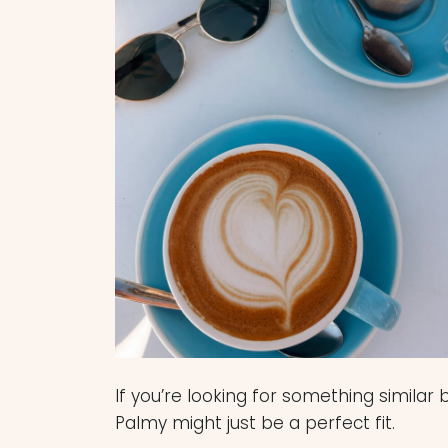
If you’re looking for something similar
Palmy might just be a perfect fit.