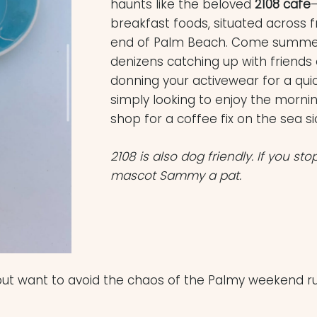
haunts like the beloved
2108 cafe
–
breakfast foods, situated across 
end of Palm Beach. Come summer, 
denizens catching up with friends 
donning your activewear for a qui
simply looking to enjoy the mornin
shop for a coffee fix on the sea si
2108 is also dog friendly. If you sto
mascot Sammy a pat.
 but want to avoid the chaos of the Palmy weekend ru