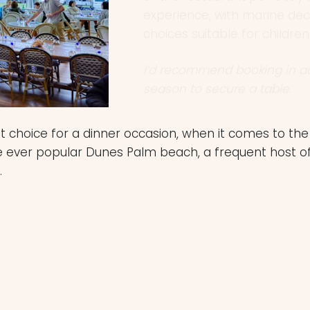
choices suitable for children
I’d recommend booking in 
season to secure a table.
rst choice for a dinner occasion, when it comes to t
e ever popular Dunes Palm beach, a frequent host o
.
able, open
a Mediterranean
nd gorgeous timber,
r a meal, before a
Dunes.