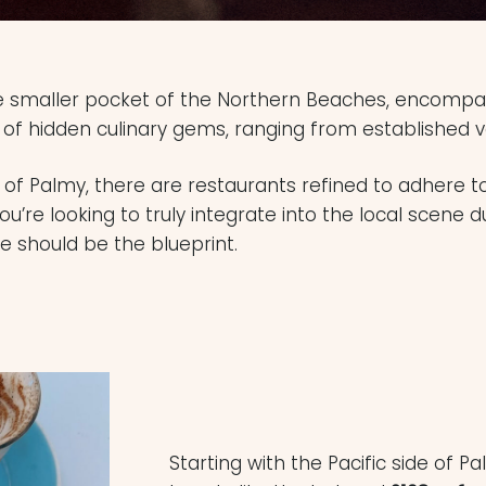
e smaller pocket of the Northern Beaches, encompas
 of hidden culinary gems, ranging from established v
s of Palmy, there are restaurants refined to adhere 
 you’re looking to truly integrate into the local scene d
de should be the blueprint.
Starting with the Pacific side of 