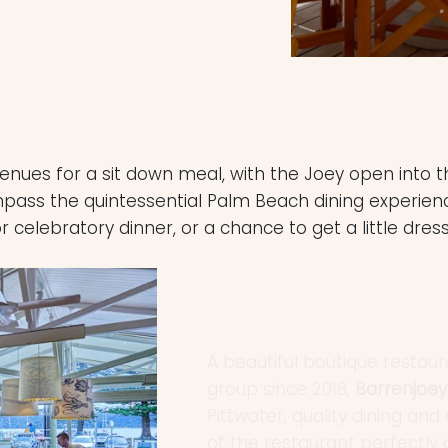
venues for a sit down meal, with the Joey open into
ss the quintessential Palm Beach dining experience.
r celebratory dinner, or a chance to get a little dres
A beautiful boutique resta
group since 2018,
Barrenjoe
Pittwater, quality dining a
of the restaurant perfectly
experience, with marine dec