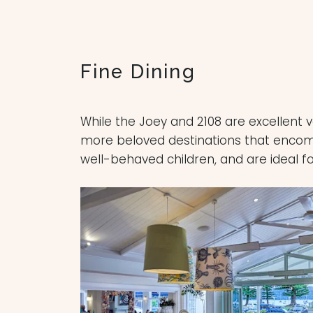
Fine Dining
While the Joey and 2108 are excellent 
more beloved destinations that encompa
well-behaved children, and are ideal fo