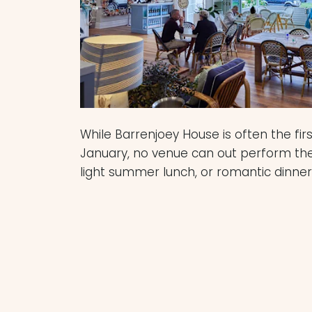
While Barrenjoey House is often the fi
January, no venue can out perform th
light summer lunch, or romantic dinner
Dunes Palm Beach
features a comfort
atmosphere, with attentive staff and 
menu. White-washed, white curtains a
the dining room is the perfect spot fo
romantic walk along the north Palmy 