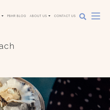
S
PBHR BLOG
ABOUT US
CONTACT US
each