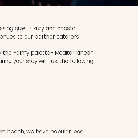
sing quiet luxury and coastal
enues to our partner caterers.
to the Palmy palette- Mediterranean
uring your stay with us, the following
Palm beach, we have popular local