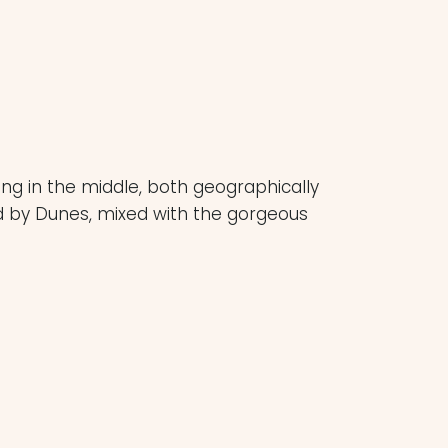
ng in the middle, both geographically
ed by Dunes, mixed with the gorgeous