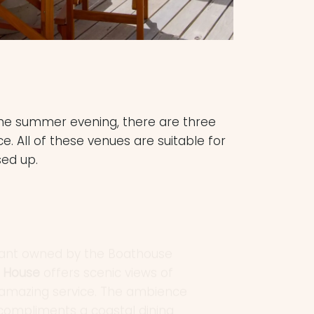
 the summer evening, there are three
 All of these venues are suitable for
sed up.
urant owned by the Boathouse
y House
offers scenic views of
nd amazing service. The ambience
 compliments a coastal dining
or and an extensive menu, with