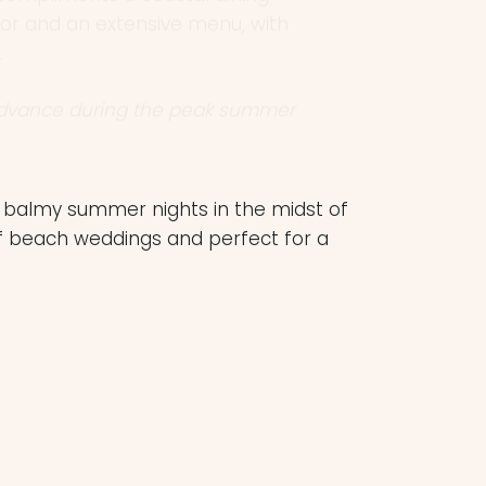
.
advance during the peak summer
he balmy summer nights in the midst of
f beach weddings and perfect for a