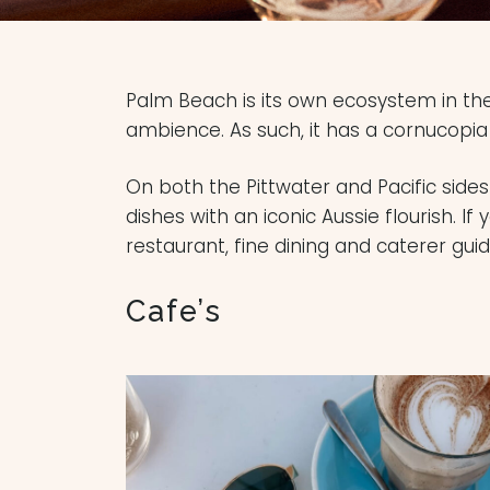
Palm Beach is its own ecosystem in th
ambience. As such, it has a cornucopia
On both the Pittwater and Pacific side
dishes with an iconic Aussie flourish. If
restaurant, fine dining and caterer gui
Cafe’s