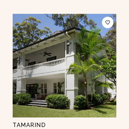
Previous
Next
TAMARIND