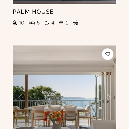
PALM HOUSE
10
5
4
2
Previous
Next