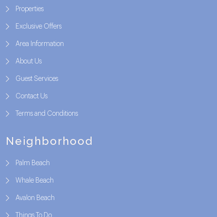
Properties
Exclusive Offers
Area Information
About Us
Guest Services
Contact Us
Terms and Conditions
Neighborhood
Palm Beach
Whale Beach
Avalon Beach
Things To Do