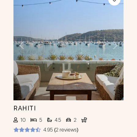
Previous
Next
RAHITI
10
5
4.5
2
4.95 (2 reviews)