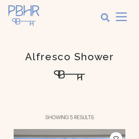
Palm
Beach
Holiday
Alfresco Shower
Rentals
Luxury Palm
Beach Holiday
Accommodation
SHOWING 5 RESULTS