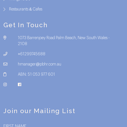
Restaurants & Cafes
Get In Touch
1073 Barrenjoey Road Palm Beach, New South Wales -
2108
+61299745688
hmanager@pbhr.com.au
ABN: 51 053 977 601
Join our Mailing List