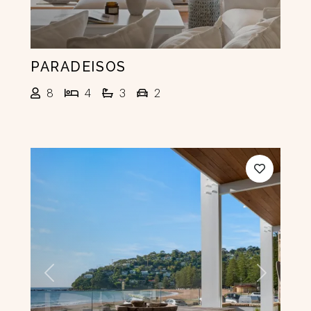
PARADEISOS
8
4
3
2
Previous
Next