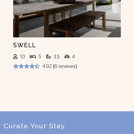
SWELL
10
5
3.5
4
4.92 (6 reviews)
Footer
Curate Your Stay