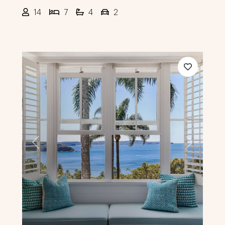
14
7
4
2
Previous
Next