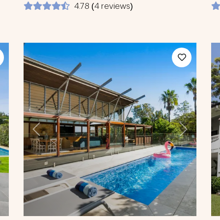
4.78 (4 reviews)
ext
Previous
Next