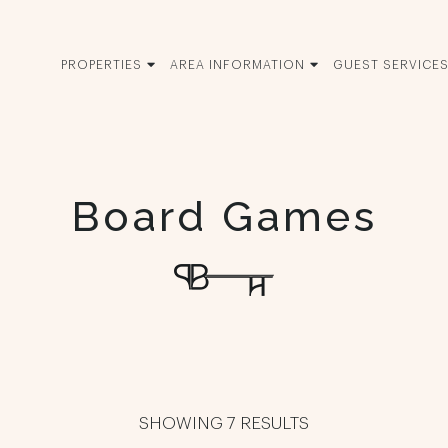
PROPERTIES
AREA INFORMATION
GUEST SERVICE
Board Games
SHOWING 7 RESULTS