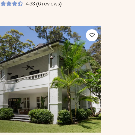
4.33 (6 reviews)
Previous
Next