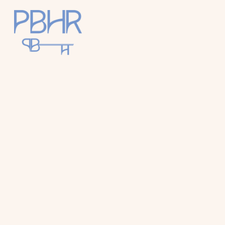
Palm
Beach
Holiday
Rentals
Luxury Palm
Beach Holiday
Accommodat
ion