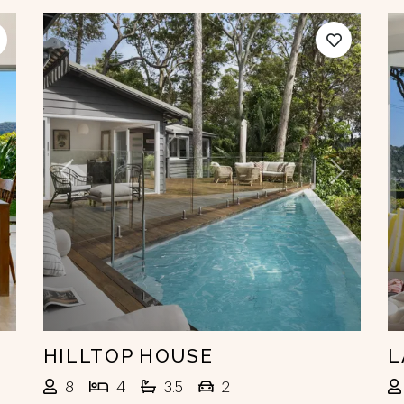
ext
Previous
Next
HILLTOP HOUSE
L
8
4
3.5
2