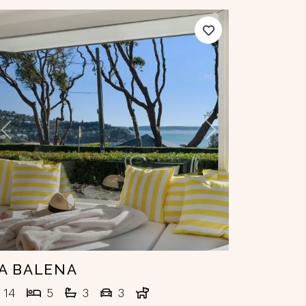
Previous
Next
A BALENA
14
5
3
3