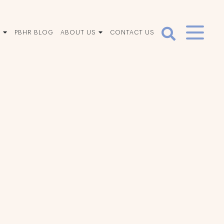
S
PBHR BLOG
ABOUT US
CONTACT US