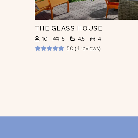
THE GLASS HOUSE
10
5
4.5
4
5.0 (4 reviews)
Footer