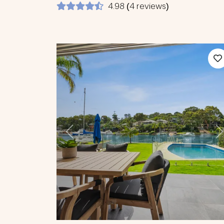
4.98 (4 reviews)
Previous
N