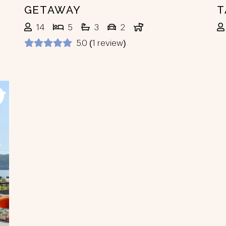
GETAWAY
T
14
5
3
2
5.0 (1 review)
ext