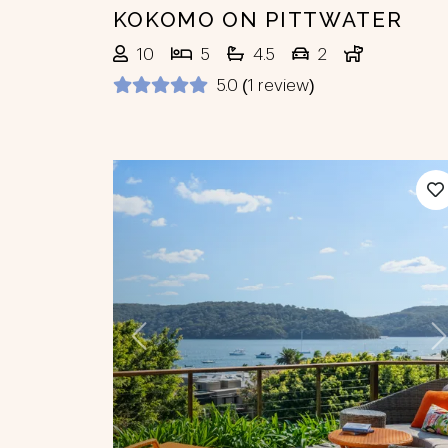
KOKOMO ON PITTWATER
10
5
4.5
2
5.0 (1 review)
Previous
N