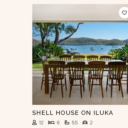
Previous
N
SHELL HOUSE ON ILUKA
12
6
5.5
2