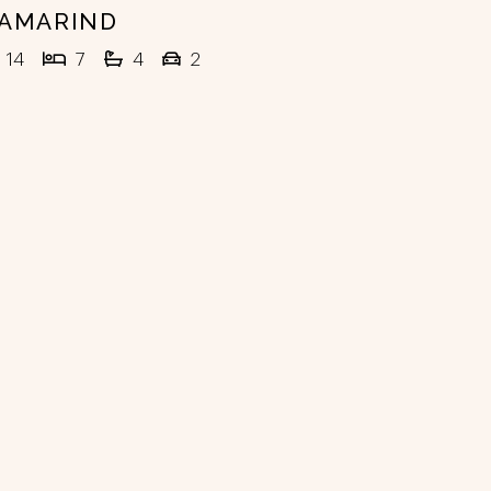
AMARIND
14
7
4
2