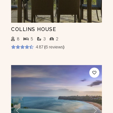
COLLINS HOUSE
8
5
3
2
4.87 (6 reviews)