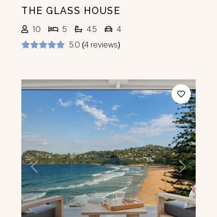
THE GLASS HOUSE
10
5
4.5
4
5.0 (4 reviews)
Previous
Next