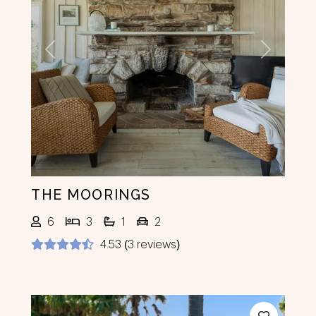
Previous
Next
THE MOORINGS
6
3
1
2
4.53 (3 reviews)