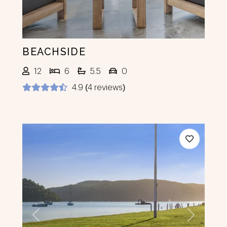
BEACHSIDE
12
6
5.5
0
4.9 (4 reviews)
Previous
Next