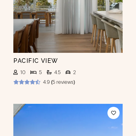
Previous
Next
PACIFIC VIEW
10
5
4.5
2
4.9 (5 reviews)