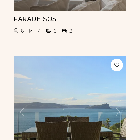
PARADEISOS
8
4
3
2
Previous
Next