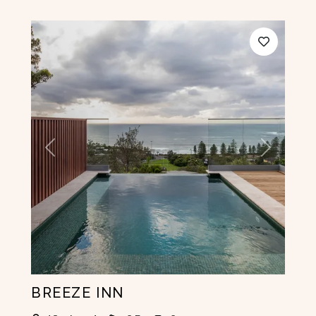
Previous
Next
BREEZE INN