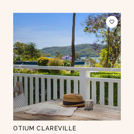
Previous
Next
OTIUM CLAREVILLE