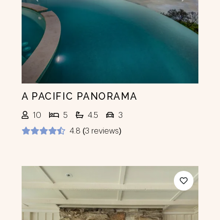
Previous
Next
A PACIFIC PANORAMA
10
5
4.5
3
4.8 (3 reviews)