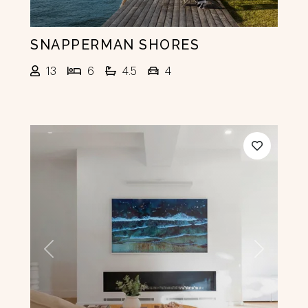
SNAPPERMAN SHORES
13
6
4.5
4
Previous
Next