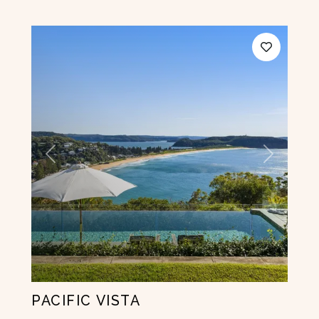
Previous
Next
PACIFIC VISTA