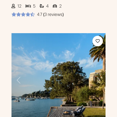
12
5
4
2
4.7 (3 reviews)
Previous
Next