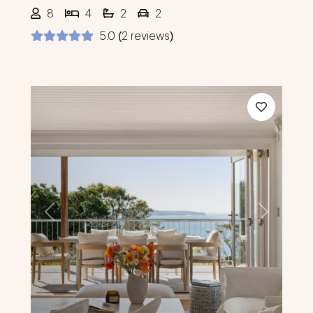
8
4
2
2
5.0 (2 reviews)
Previous
Next