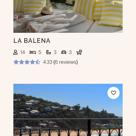
LA BALENA
14
5
3
3
4.33 (6 reviews)