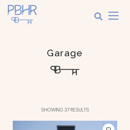
Palm
Beach
Holiday
Garage
Rentals
Luxury Palm
Beach Holiday
Accommodation
SHOWING 37 RESULTS