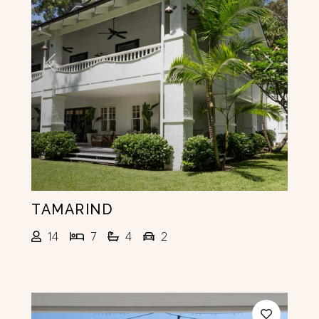
Previous
Next
TAMARIND
14
7
4
2