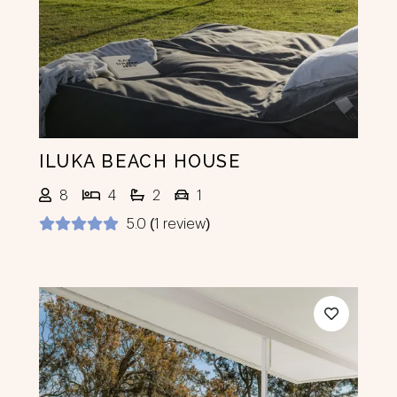
ILUKA BEACH HOUSE
8
4
2
1
5.0 (1 review)