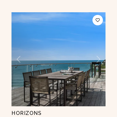
Previous
Next
HORIZONS