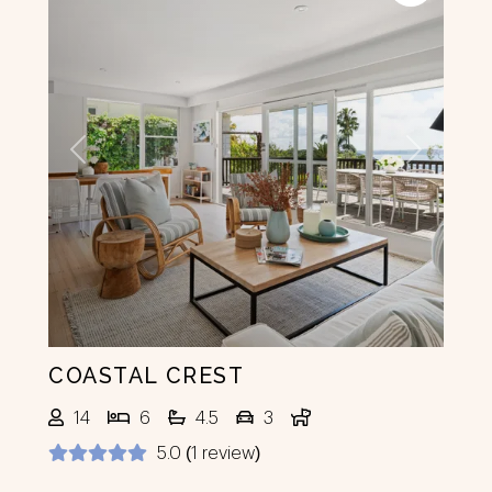
Previous
Next
COASTAL CREST
14
6
4.5
3
5.0 (1 review)