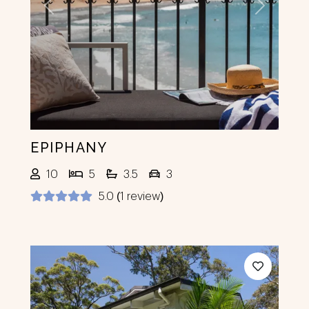
Previous
Next
EPIPHANY
10
5
3.5
3
5.0 (1 review)