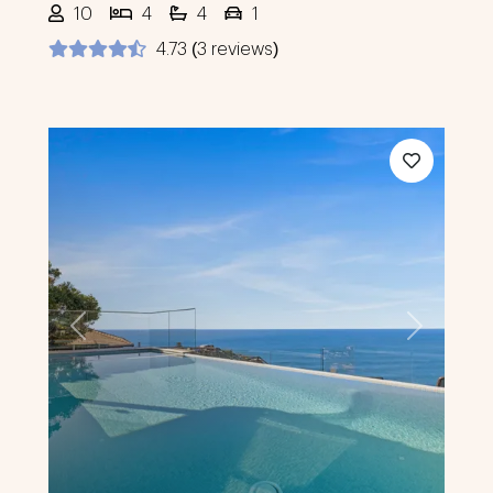
10
4
4
1
4.73 (3 reviews)
Previous
Next