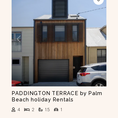
Previous
Next
PADDINGTON TERRACE by Palm
Beach holiday Rentals
4
2
1.5
1