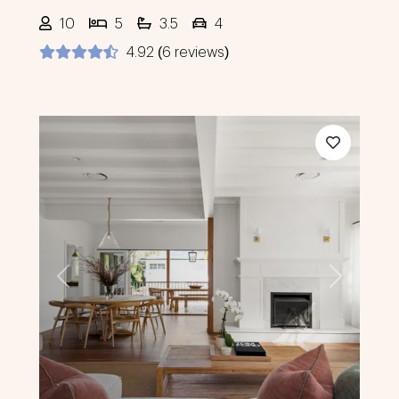
10
5
3.5
4
4.92 (6 reviews)
Previous
Next