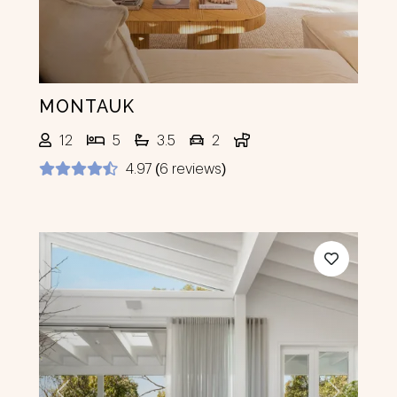
MONTAUK
12
5
3.5
2
4.97 (6 reviews)