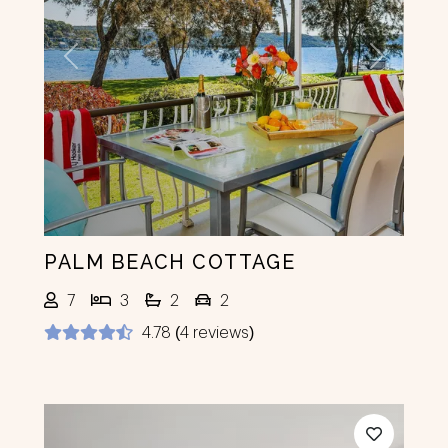
Previous
Next
PALM BEACH COTTAGE
7
3
2
2
4.78 (4 reviews)