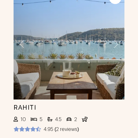
Previous
Next
RAHITI
10
5
4.5
2
4.95 (2 reviews)