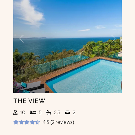
Previous
Next
THE VIEW
10
5
3.5
2
4.5 (2 reviews)