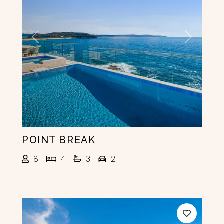
Previous
Next
POINT BREAK
8
4
3
2