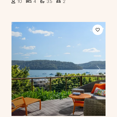
10
4
3.5
2
Previous
Next