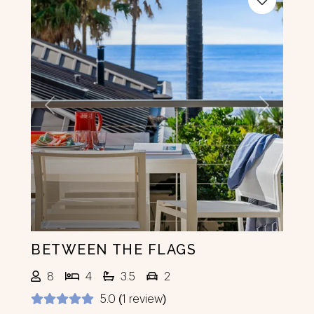
Previous
Next
BETWEEN THE FLAGS
8
4
3.5
2
5.0 (1 review)