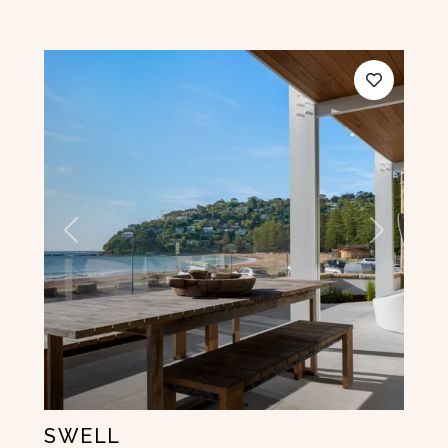
Previous
Next
SWELL