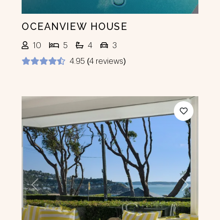
OCEANVIEW HOUSE
10
5
4
3
4.95 (4 reviews)
Previous
Next