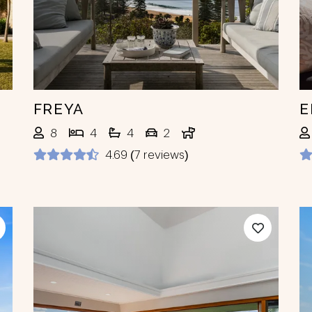
FREYA
E
8
4
4
2
4.69 (7 reviews)