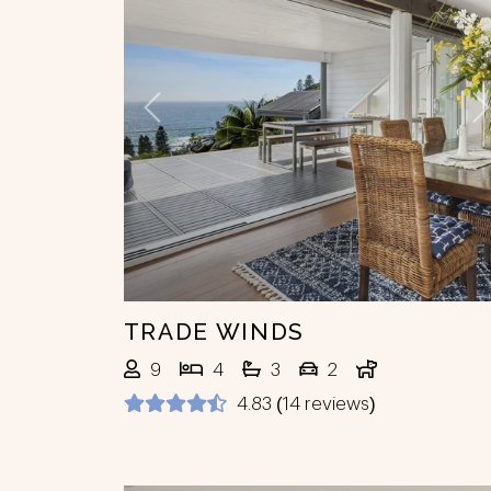
Previous
N
TRADE WINDS
9
4
3
2
4.83 (14 reviews)