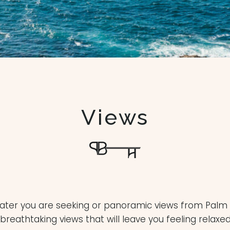
Views
water you are seeking or panoramic views from Palm 
eathtaking views that will leave you feeling relaxe