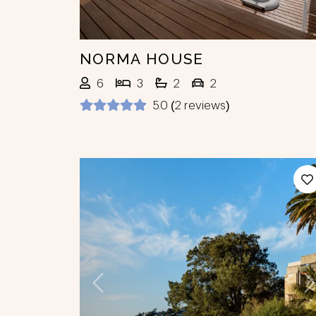
NORMA HOUSE
6
3
2
2
5.0 (2 reviews)
Previous
N