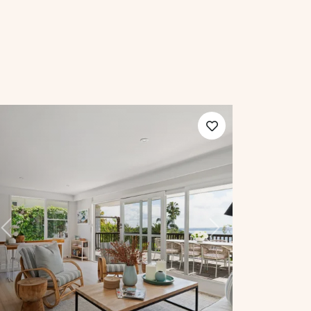
Previous
Next