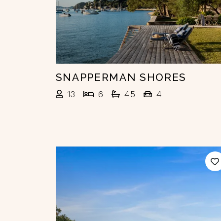
SNAPPERMAN SHORES
13
6
4.5
4