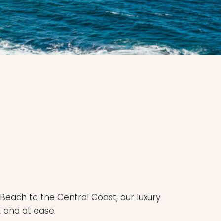
Beach to the Central Coast, our luxury
d and at ease.