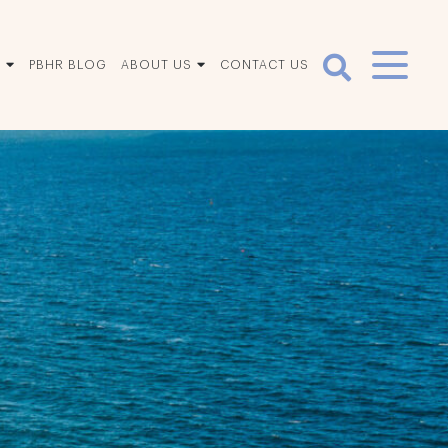
S
PBHR BLOG
ABOUT US
CONTACT US