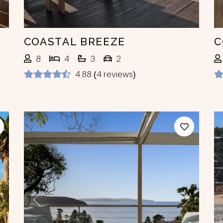
COASTAL BREEZE
C
8
4
3
2
4.88 (4 reviews)
ext
Previous
Next