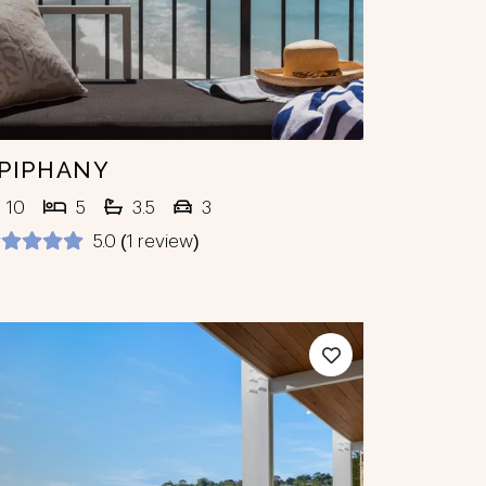
PIPHANY
10
5
3.5
3
5.0 (1 review)