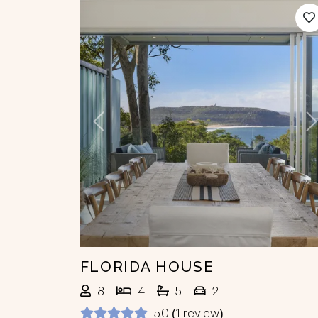
Previous
N
FLORIDA HOUSE
8
4
5
2
5.0 (1 review)