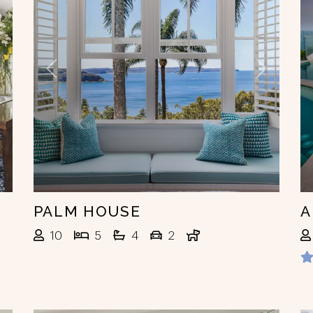
ext
Previous
Next
PALM HOUSE
A
10
5
4
2