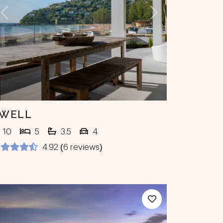
Previous
Next
WELL
10
5
3.5
4
4.92 (6 reviews)