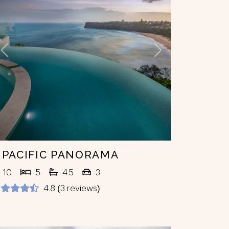
Previous
Next
 PACIFIC PANORAMA
10
5
4.5
3
4.8 (3 reviews)