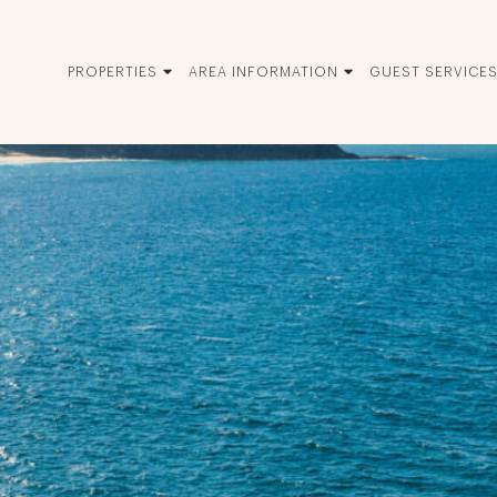
PROPERTIES
AREA INFORMATION
GUEST SERVICE