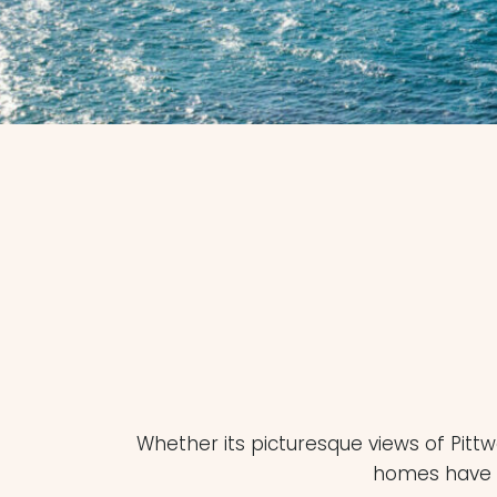
Whether its picturesque views of Pitt
homes have br