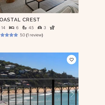
OASTAL CREST
14
6
4.5
3
5.0 (1 review)
Previous
Next