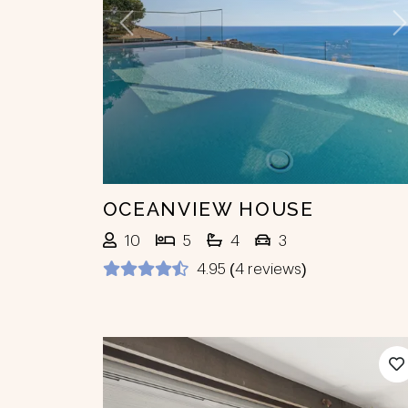
Previous
N
OCEANVIEW HOUSE
10
5
4
3
4.95 (4 reviews)