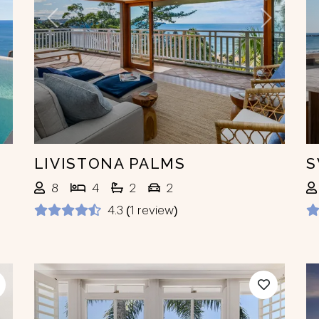
ext
Previous
Next
LIVISTONA PALMS
S
8
4
2
2
4.3 (1 review)