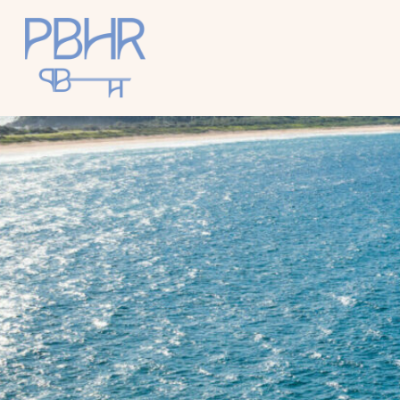
Palm
Beach
Holiday
Rentals
Luxury Palm
Beach Holiday
Accommodat
ion