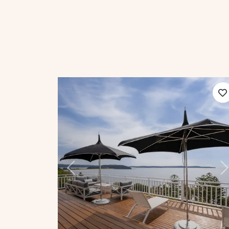
Previous
N