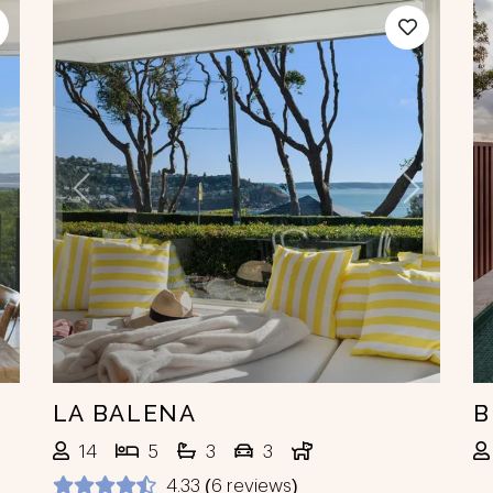
ext
Previous
Next
LA BALENA
B
14
5
3
3
4.33 (6 reviews)