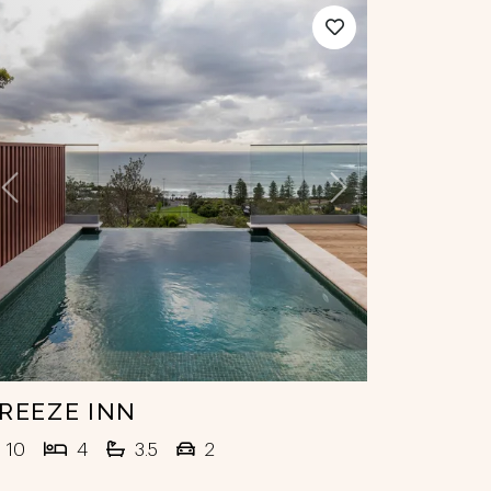
Previous
Next
REEZE INN
10
4
3.5
2