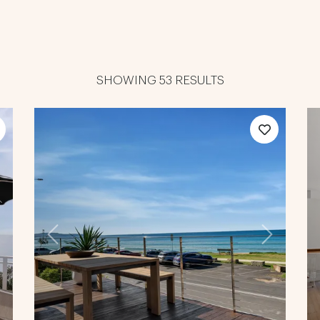
SHOWING 53 RESULTS
ext
Previous
Next