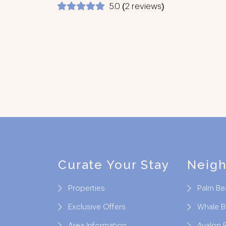
5.0 (2 reviews)
Footer
Curate Your Stay
Neig
Properties
Palm Be
Exclusive Offers
Whale 
Area Information
Avalon 