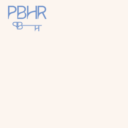
Palm
Beach
Holiday
Rentals
Luxury Palm
Beach Holiday
Accommodat
ion