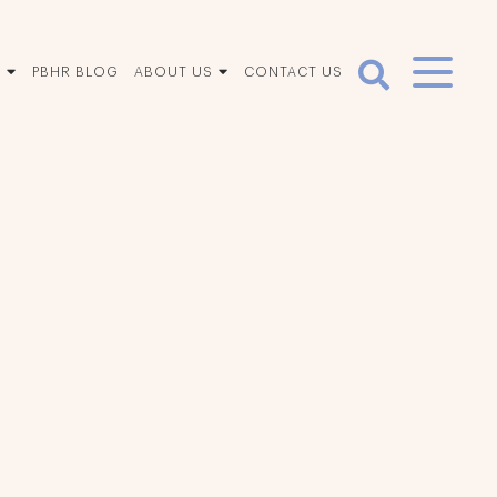
S
PBHR BLOG
ABOUT US
CONTACT US