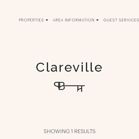
PROPERTIES
AREA INFORMATION
GUEST SERVICE
Clareville
SHOWING 1 RESULTS