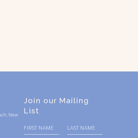
Join our Mailing
List
ach, New