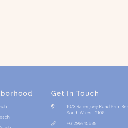
hborhood
Get In Touch
ach
1073 Barrenjoey Road Palm Be
South Wales - 2108
Beach
+61299745688
Beach