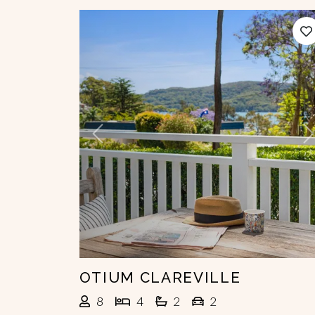
Previous
N
OTIUM CLAREVILLE
8
4
2
2